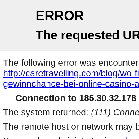
ERROR
The requested UR
The following error was encountere
http://caretravelling.com/blog/wo-
gewinnchance-bei-online-casino-
Connection to 185.30.32.178 
The system returned:
(111) Conne
The remote host or network may b