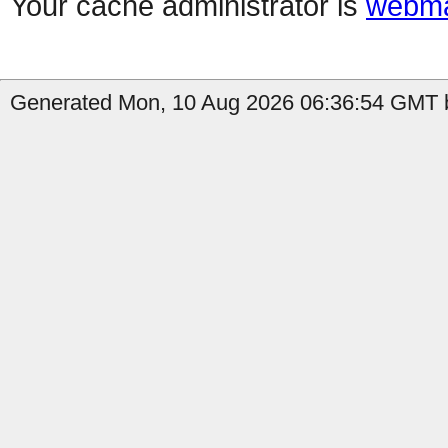
Your cache administrator is
webma
Generated Mon, 10 Aug 2026 06:36:54 GMT b